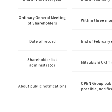
Ordinary General Meeting
Within three mon
of Shareholders
Date of record
End of February 
Shareholder list
Mitsubishi UFJ T
administrator
OPEN Group publi
About public notifications
possible, notific