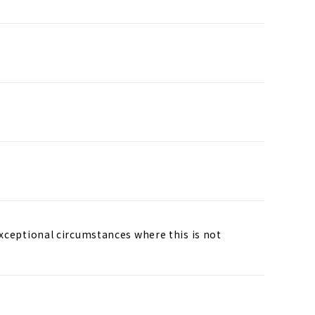
exceptional circumstances where this is not