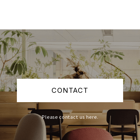
CONTACT
Please contact us here.