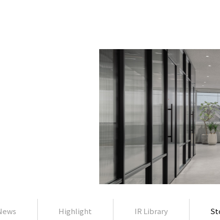
News
Highlight
IR Library
St