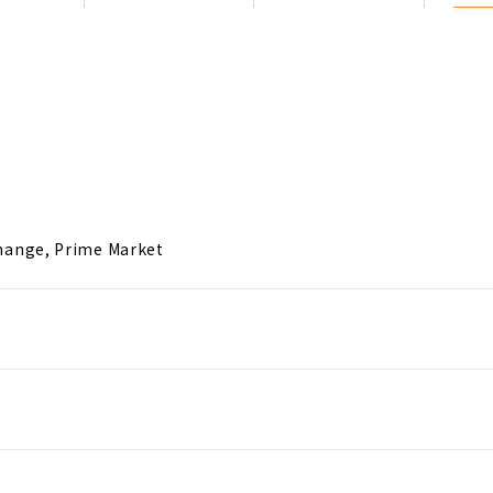
hange, Prime Market