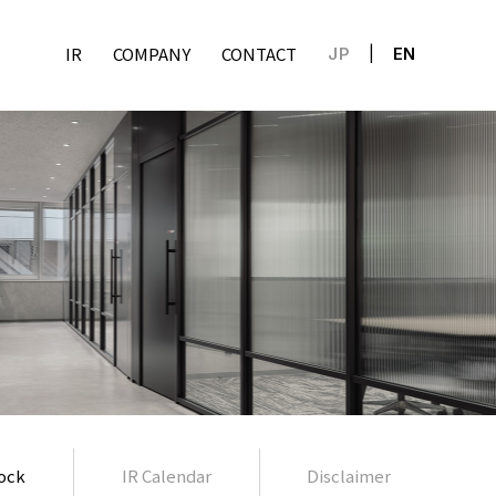
IR
COMPANY
CONTACT
JP
EN
ock
IR Calendar
Disclaimer