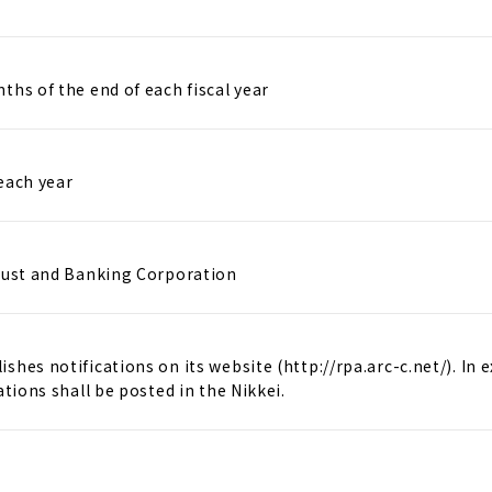
ths of the end of each fiscal year
each year
rust and Banking Corporation
shes notifications on its website (http://rpa.arc-c.net/). In 
ations shall be posted in the Nikkei.