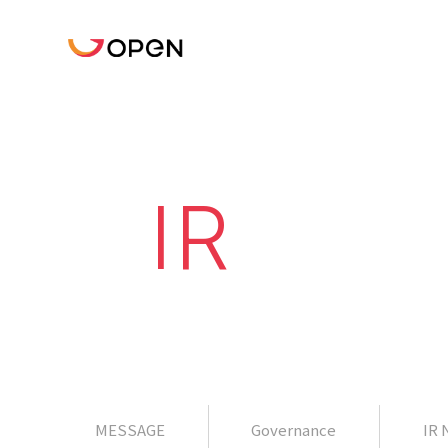
IR
MESSAGE
Governance
IR 