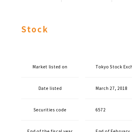
Stock
Market listed on
Tokyo Stock Exc
Date listed
March 27, 2018
Securities code
6572
End of the fiscal year
End of February